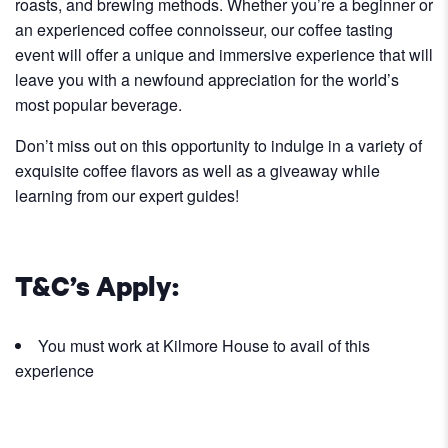
roasts, and brewing methods. Whether you’re a beginner or
an experienced coffee connoisseur, our coffee tasting
event will offer a unique and immersive experience that will
leave you with a newfound appreciation for the world’s
most popular beverage.
Don’t miss out on this opportunity to indulge in a variety of
exquisite coffee flavors as well as a giveaway while
learning from our expert guides!
T&C’s Apply:
You must work at Kilmore House to avail of this
experience