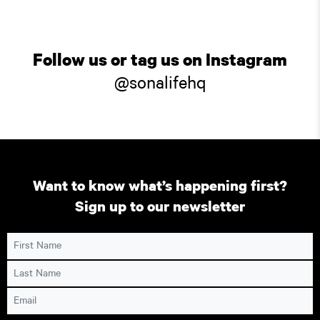
Follow us or tag us on Instagram
@sonalifehq
Want to know what’s happening first?
Sign up to our newsletter
First Name
Last Name
Email