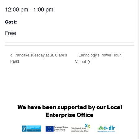
12:00 pm - 1:00 pm
Cost:
Free
Earthology’s Power Hour |
Pancake Tuesday at St. Clare’s
Park!
Virtual
We have been supported by our Local
Enterprise Office