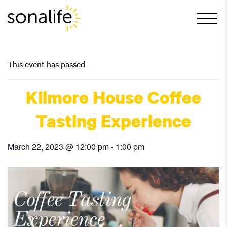
Main Navigation
This event has passed.
Kilmore House Coffee
Tasting Experience
March 22, 2023 @ 12:00 pm
-
1:00 pm