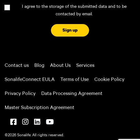
Consent
I agree to the storage of the submitted data and to be
contacted by email.
CAPTCHA
Contact us
Blog
About Us
Services
SonalifeConnect EULA
Terms of Use
Cookie Policy
Privacy Policy
Data Processing Agreement
Master Subscription Agreement
©2026 Sonalife. All rights reserved.