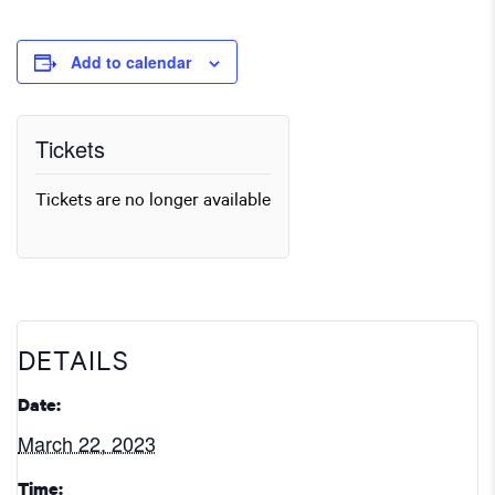
Add to calendar
Tickets
Tickets are no longer available
DETAILS
Date:
March 22, 2023
Time: