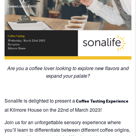
Are you a coffee lover looking to explore new flavors and
expand your palate?
Sonalife is delighted to present a
Coffee Tasting Experience
at Kilmore House on the 22nd of March 2023!
Join us for an unforgettable sensory experience where
you’ll learn to differentiate between different coffee origins,