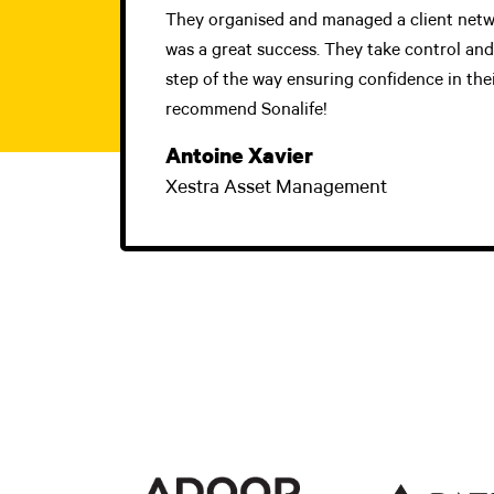
They organised and managed a client netw
was a great success. They take control an
step of the way ensuring confidence in their
recommend Sonalife!
Antoine Xavier
Xestra Asset Management