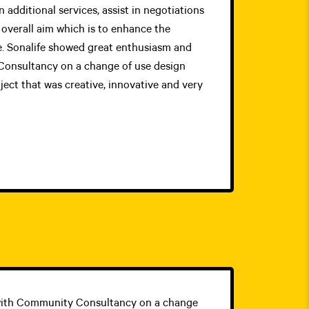
 additional services, assist in negotiations
overall aim which is to enhance the
. Sonalife showed great enthusiasm and
onsultancy on a change of use design
ect that was creative, innovative and very
 with Community Consultancy on a change