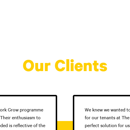
on
Our Clients
 Work Grow programme
We knew we wanted to
 Their enthusiasm to
for our tenants at Th
d is reflective of the
perfect solution for u