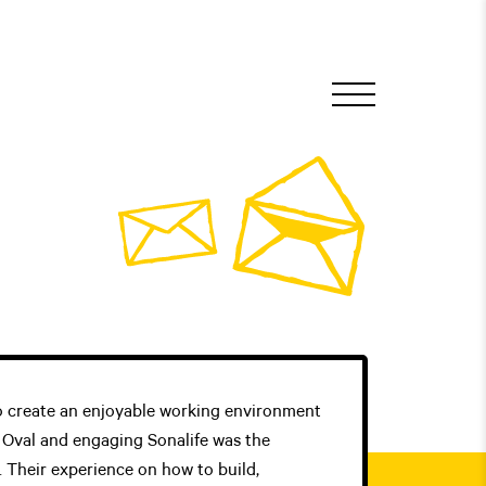
 create an enjoyable working environment
e Oval and engaging Sonalife was the
s. Their experience on how to build,