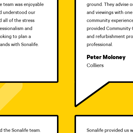
fe team was enjoyable
ground. They advise on
and understood our
and viewings with one 
 all of the stress
community experience
fessionalism and
provided Community C
ooking to plan a
and refurbishment proj
ands with Sonalife.
professional.
Peter Moloney
Colliers
nd the Sonalife team.
Sonalife provided us