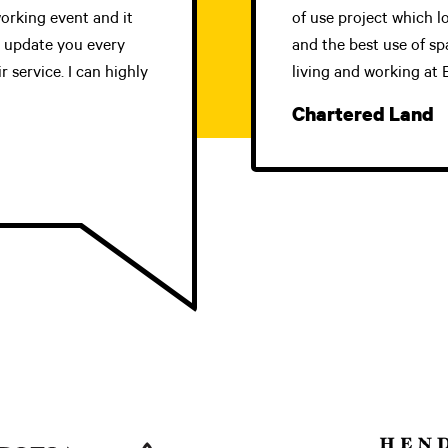
orking event and it
of use project which l
d update you every
and the best use of sp
 service. I can highly
living and working at
Chartered Land