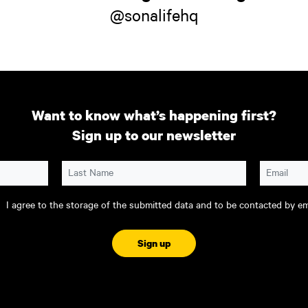
@sonalifehq
Want to know what’s happening first?
Sign up to our newsletter
Last Name
Email
I agree to the storage of the submitted data and to be contacted by ema