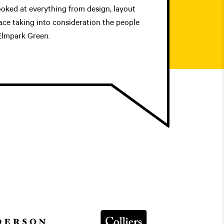
ooked at everything from design, layout
ace taking into consideration the people
 Elmpark Green.