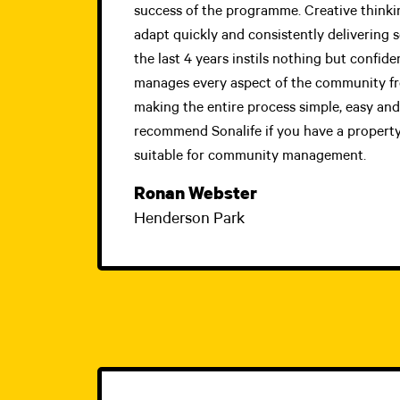
success of the programme. Creative thinking
adapt quickly and consistently delivering 
the last 4 years instils nothing but confide
manages every aspect of the community fro
making the entire process simple, easy and 
recommend Sonalife if you have a property
suitable for community management.
Ronan Webster
Henderson Park