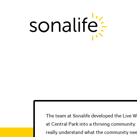
Main Navigati
The team at Sonalife developed the Live
at Central Park into a thriving community.
really understand what the community neede