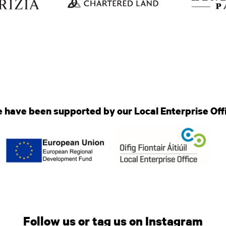
 have been supported by our Local Enterprise Off
Follow us or tag us on Instagram