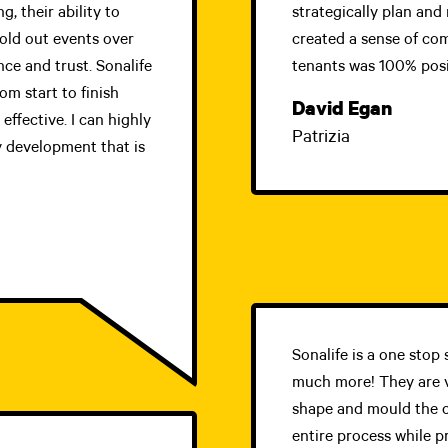
, their ability to
strategically plan and 
sold out events over
created a sense of co
nce and trust. Sonalife
tenants was 100% posi
m start to finish
David Egan
effective. I can highly
Patrizia
 development that is
Sonalife is a one sto
much more! They are v
shape and mould the 
entire process while p