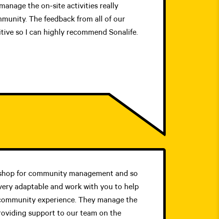
manage the on-site activities really
mmunity. The feedback from all of our
tive so I can highly recommend Sonalife.
p shop for community management and so
ery adaptable and work with you to help
community experience. They manage the
roviding support to our team on the