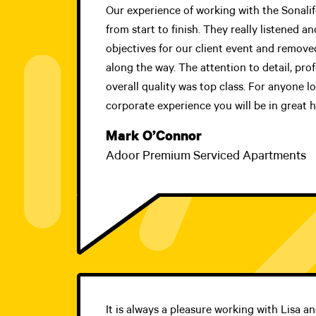
Our experience of working with the Sonali
from start to finish. They really listened 
objectives for our client event and removed
along the way. The attention to detail, pro
overall quality was top class. For anyone l
corporate experience you will be in great h
Mark O’Connor
Adoor Premium Serviced Apartments
It is always a pleasure working with Lisa a