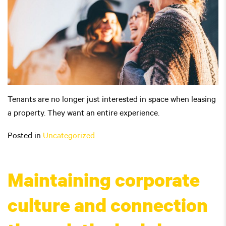
Tenants are no longer just interested in space when leasing
a property. They want an entire experience.
Posted in
Uncategorized
Maintaining corporate
culture and connection