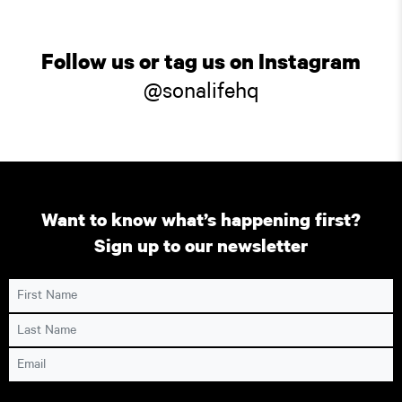
Follow us or tag us on Instagram
@sonalifehq
Want to know what’s happening first?
Sign up to our newsletter
First Name
Last Name
Email
Consent