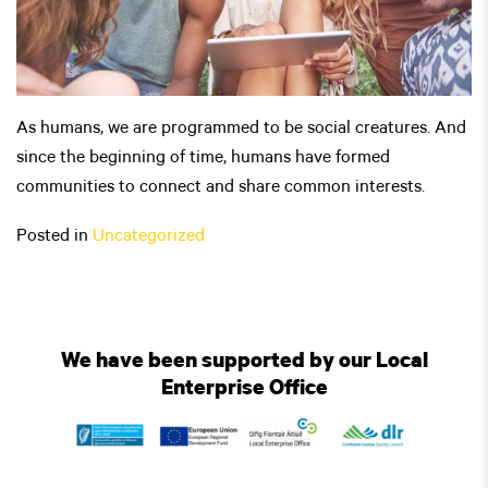
As humans, we are programmed to be social creatures. And
since the beginning of time, humans have formed
communities to connect and share common interests.
Posted in
Uncategorized
We have been supported by our Local
Enterprise Office