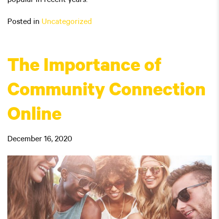
popular in recent years.
Posted in
Uncategorized
The Importance of
Community Connection
Online
December 16, 2020