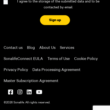
I agree to the storage of the submitted data and to be
contacted by email.
CAPTCHA
Contact us
Blog
About Us
Services
SonalifeConnect EULA
Terms of Use
Cookie Policy
Privacy Policy
Data Processing Agreement
Master Subscription Agreement
©2026 Sonalife. All rights reserved.