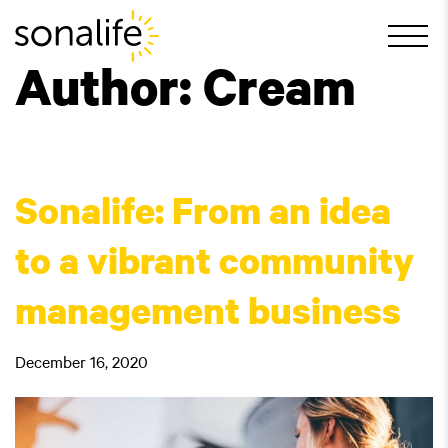
Main Navigation
Author:
Cream
Sonalife: From an idea
to a vibrant community
management business
December 16, 2020