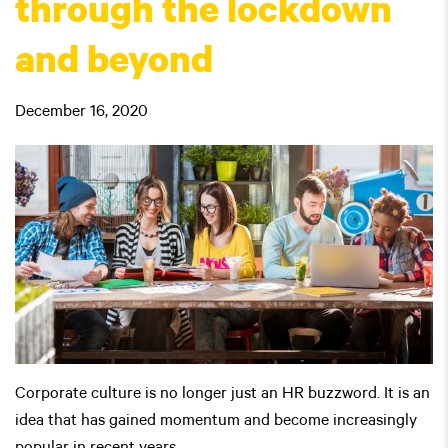
through the lockdown
and beyond
December 16, 2020
Corporate culture is no longer just an HR buzzword. It is an
idea that has gained momentum and become increasingly