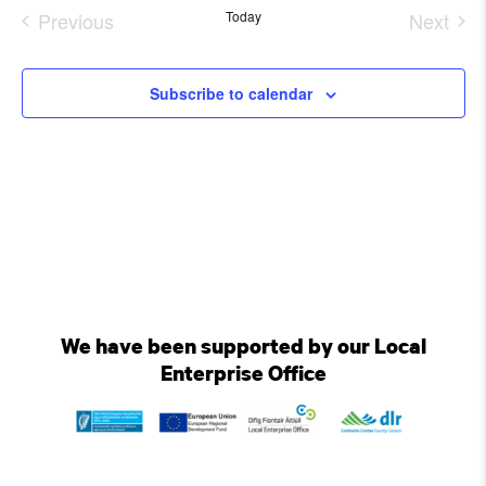
date.
Previous
Today
Next
Events
Event
Subscribe to calendar
We have been supported by our Local
Enterprise Office