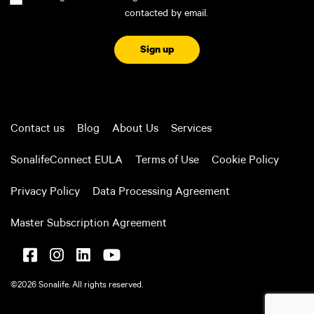
contacted by email.
CAPTCHA
Contact us
Blog
About Us
Services
SonalifeConnect EULA
Terms of Use
Cookie Policy
Privacy Policy
Data Processing Agreement
Master Subscription Agreement
©2026 Sonalife. All rights reserved.