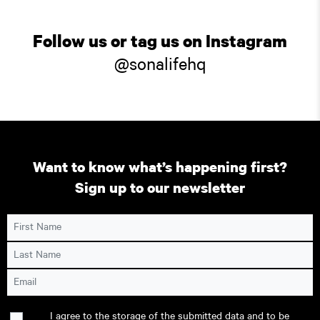
Follow us or tag us on Instagram
@sonalifehq
Want to know what’s happening first?
Sign up to our newsletter
First Name
Last Name
Email
Consent
I agree to the storage of the submitted data and to be