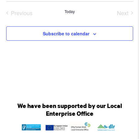
Select
date.
Previous
Today
Next
Events
Event
Subscribe to calendar
We have been supported by our Local
Enterprise Office