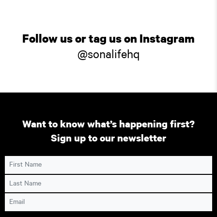
Follow us or tag us on Instagram
@sonalifehq
Want to know what’s happening first?
Sign up to our newsletter
First Name
Last Name
Email