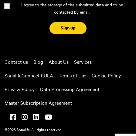
Consent
I agree to the storage of the submitted data and to be
contacted by email.
CAPTCHA
Contact us
Blog
About Us
Services
SonalifeConnect EULA
Terms of Use
Cookie Policy
Privacy Policy
Data Processing Agreement
Master Subscription Agreement
©2026 Sonalife. All rights reserved.