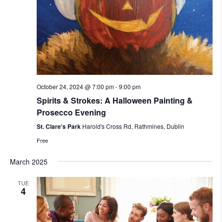
October 24, 2024 @ 7:00 pm
-
9:00 pm
Spirits & Strokes: A Halloween Painting &
Prosecco Evening
St. Clare's Park
Harold's Cross Rd, Rathmines, Dublin
Free
March 2025
TUE
4