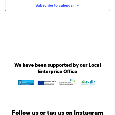
Subscribe to calendar
We have been supported by our Local
Enterprise Office
Follow us or tag us on Instagram