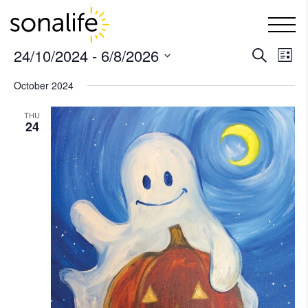
Main Navigation
24/10/2024
 - 
6/8/2026
Ev
Even
Search
List
Select
Vi
October 2024
Sear
date.
Na
THU
and
24
View
Navi