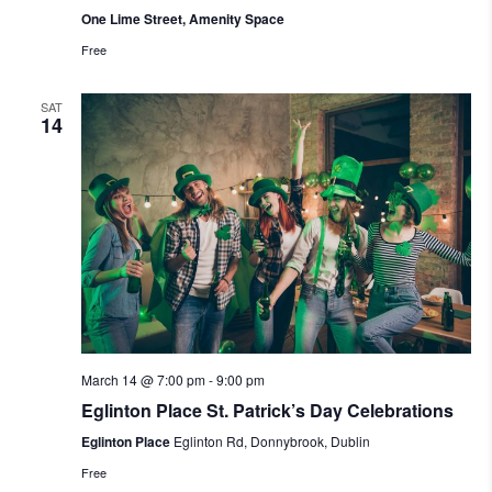
One Lime Street, Amenity Space
Free
SAT
14
March 14 @ 7:00 pm
-
9:00 pm
Eglinton Place St. Patrick’s Day Celebrations
Eglinton Place
Eglinton Rd, Donnybrook, Dublin
Free