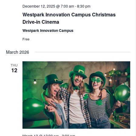
December 12, 2025 @ 7:00 am
-
8:30 pm
Westpark Innovation Campus Christmas
Drive-in Cinema
Westpark Innovation Campus
Free
March 2026
THU
12
March 12 @ 12:00 pm
-
2:00 pm