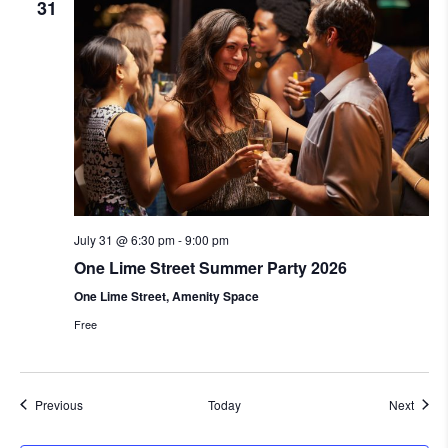
31
July 31 @ 6:30 pm
-
9:00 pm
One Lime Street Summer Party 2026
One Lime Street, Amenity Space
Free
Events
Event
Previous
Today
Next