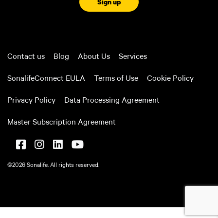
Contact us
Blog
About Us
Services
SonalifeConnect EULA
Terms of Use
Cookie Policy
Privacy Policy
Data Processing Agreement
Master Subscription Agreement
©2026 Sonalife. All rights reserved.