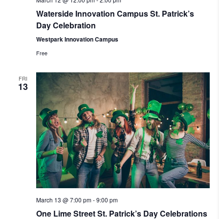
Waterside Innovation Campus St. Patrick’s
Day Celebration
Westpark Innovation Campus
Free
FRI
13
March 13 @ 7:00 pm
-
9:00 pm
One Lime Street St. Patrick’s Day Celebrations