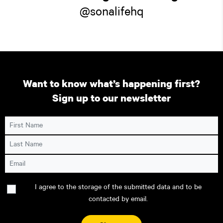
@sonalifehq
Want to know what’s happening first?
Sign up to our newsletter
First Name
Last Name
Email
Consent
I agree to the storage of the submitted data and to be
contacted by email.
CAPTCHA