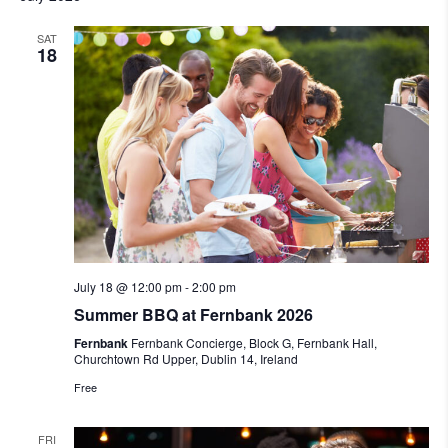
SAT
18
July 18 @ 12:00 pm
-
2:00 pm
Summer BBQ at Fernbank 2026
Fernbank
Fernbank Concierge, Block G, Fernbank Hall,
Churchtown Rd Upper, Dublin 14, Ireland
Free
FRI