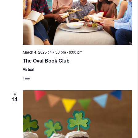
March 4, 2025 @ 7:30 pm
-
9:00 pm
The Oval Book Club
Virtual
Free
FRI
14