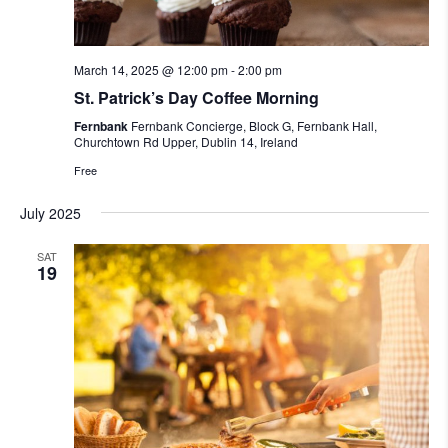
March 14, 2025 @ 12:00 pm
-
2:00 pm
St. Patrick’s Day Coffee Morning
Fernbank
Fernbank Concierge, Block G, Fernbank Hall,
Churchtown Rd Upper, Dublin 14, Ireland
Free
July 2025
SAT
19