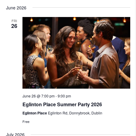
June 2026
FRI
26
June 26 @ 7:00 pm
-
9:00 pm
Eglinton Place Summer Party 2026
Eglinton Place
Eglinton Rd, Donnybrook, Dublin
Free
July 2026