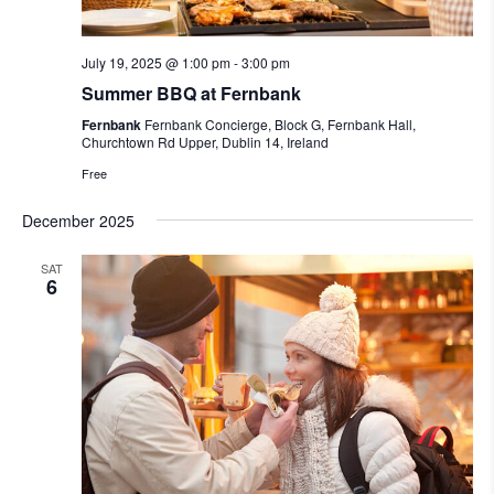
July 19, 2025 @ 1:00 pm
-
3:00 pm
Summer BBQ at Fernbank
Fernbank
Fernbank Concierge, Block G, Fernbank Hall,
Churchtown Rd Upper, Dublin 14, Ireland
Free
December 2025
SAT
6