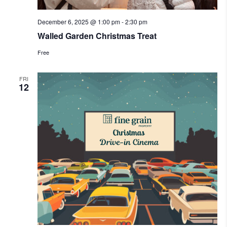
December 6, 2025 @ 1:00 pm
-
2:30 pm
Walled Garden Christmas Treat
Free
FRI
12