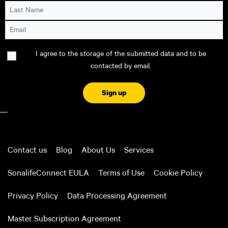
Last Name
Email
Consent
I agree to the storage of the submitted data and to be
contacted by email.
CAPTCHA
Contact us
Blog
About Us
Services
SonalifeConnect EULA
Terms of Use
Cookie Policy
Privacy Policy
Data Processing Agreement
Master Subscription Agreement