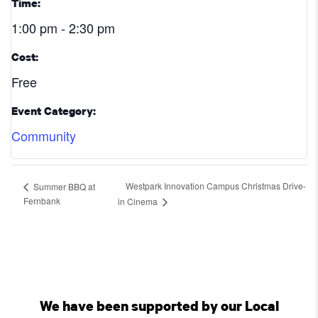
Time:
1:00 pm - 2:30 pm
Cost:
Free
Event Category:
Community
Westpark Innovation Campus Christmas Drive-
Summer BBQ at
Fernbank
in Cinema
We have been supported by our Local