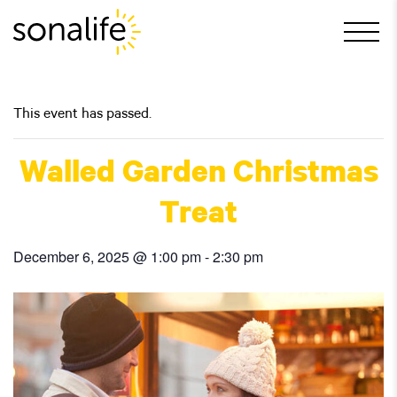
Main Navigation
This event has passed.
Walled Garden Christmas
Treat
December 6, 2025 @ 1:00 pm
-
2:30 pm