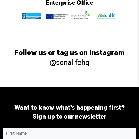
Enterprise Office
Follow us or tag us on Instagram
@sonalifehq
Want to know what’s happening first?
Sign up to our newsletter
First Name