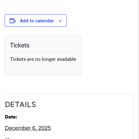
Add to calendar
Tickets
Tickets are no longer available
DETAILS
Date:
December 6, 2025