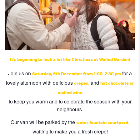
It’s beginning to look a lot like Christmas at Walled Garden!
Join us on
for a
Saturday
, 6th December from 1:00–2:30 pm
lovely afternoon with delicious
,
and
crepes
hot chocolate or
mulled wine
to keep you warm and to celebrate the season with your
neighbours.
Our van will be parked by the
,
water fountain courtyard
waiting to make you a fresh crepe!