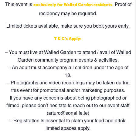
This event is
. Proof of
exclusively for Walled Garden residents
residency may be required.
Limited tickets available, make sure you book yours early.
T & C’s Apply:
– You must live at Walled Garden to attend / avail of Walled
Garden community program events & activities.
– An adult must accompany all children under the age of
18.
– Photographs and video recordings may be taken during
this event for promotional and/or marketing purposes.
If you have any concerns about being photographed or
filmed, please don’t hesitate to reach out to our event staff
(arturo@sonalife.ie)
– Registration is essential to claim your food and drink,
limited spaces apply.