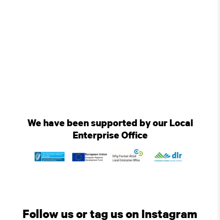
We have been supported by our Local
Enterprise Office
Follow us or tag us on Instagram