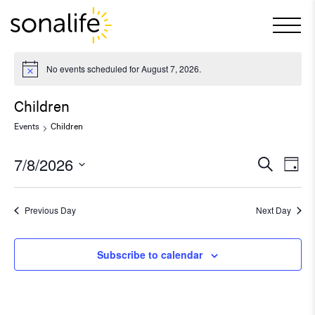
Main Navigation
No events scheduled for August 7, 2026.
Children
Events
Children
7/8/2026
Ev
Even
Search
Day
Select
Vi
Sear
date.
Previous Day
Next Day
Na
and
Subscribe to calendar
View
Navi