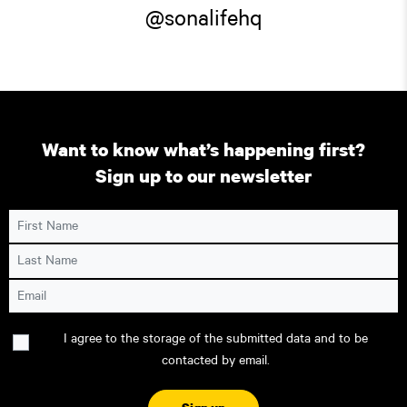
@sonalifehq
Want to know what’s happening first?
Sign up to our newsletter
First Name
Last Name
Email
Consent
I agree to the storage of the submitted data and to be
contacted by email.
CAPTCHA