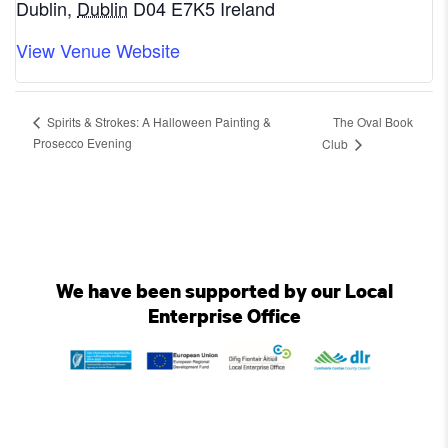
Dublin
,
Dublin
D04 E7K5
Ireland
View Venue Website
The Oval Book
Spirits & Strokes: A Halloween Painting &
Prosecco Evening
Club
We have been supported by our Local
Enterprise Office