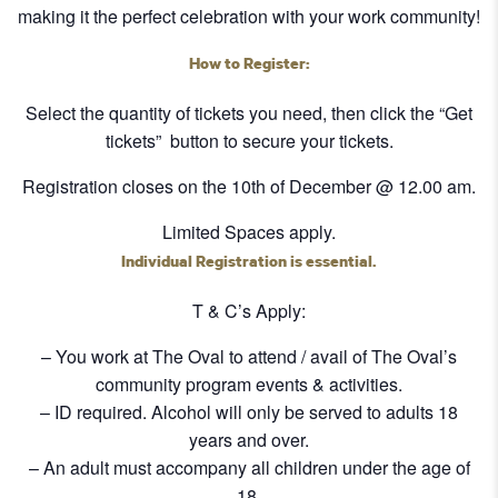
making it the perfect celebration with your work community!
How to Register:
Select the quantity of tickets you need, then click the “Get
tickets” button to secure your tickets.
Registration closes on the 10th of December @ 12.00 am.
Limited Spaces apply.
Individual Registration is essential.
T & C’s Apply:
– You work at The Oval to attend / avail of The Oval’s
community program events & activities.
– ID required. Alcohol will only be served to adults 18
years and over.
– An adult must accompany all children under the age of
18.