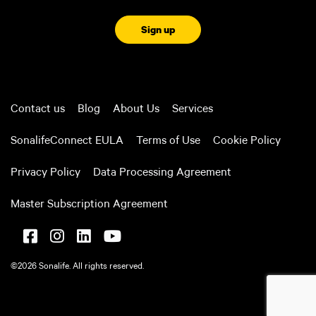
CAPTCHA
Contact us
Blog
About Us
Services
SonalifeConnect EULA
Terms of Use
Cookie Policy
Privacy Policy
Data Processing Agreement
Master Subscription Agreement
©2026 Sonalife. All rights reserved.