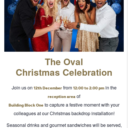
The Oval
Christmas Celebration
Join us on
from
in the
12th December
12:00 to 2:00 pm
of
reception area
to capture a festive moment with your
Building Block One
colleagues at our Christmas backdrop installation!
Seasonal drinks and gourmet sandwiches will be served,