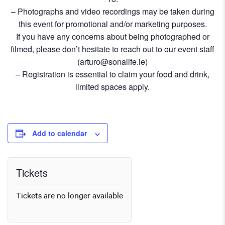
– Photographs and video recordings may be taken during
this event for promotional and/or marketing purposes.
If you have any concerns about being photographed or
filmed, please don’t hesitate to reach out to our event staff
(arturo@sonalife.ie)
– Registration is essential to claim your food and drink,
limited spaces apply.
Add to calendar
Tickets
Tickets are no longer available