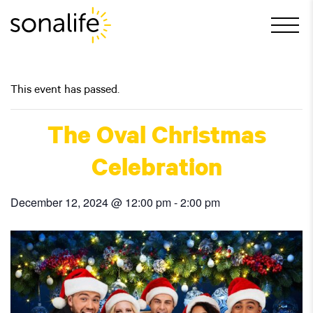
Main Navigation
This event has passed.
The Oval Christmas
Celebration
December 12, 2024 @ 12:00 pm
-
2:00 pm