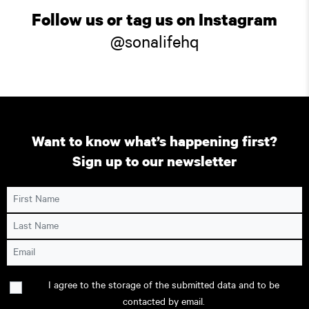
Follow us or tag us on Instagram
@sonalifehq
Want to know what’s happening first?
Sign up to our newsletter
First Name
Last Name
Email
Consent
I agree to the storage of the submitted data and to be
contacted by email.