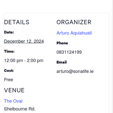
DETAILS
ORGANIZER
Arturo Aquiahuatl
Date:
December 12, 2024
Phone
0831124199
Time:
12:00 pm - 2:00 pm
Email
arturo@sonalife.ie
Cost:
Free
VENUE
The Oval
Shelbourne Rd.