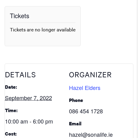
Tickets
Tickets are no longer available
DETAILS
ORGANIZER
Hazel Elders
Date:
September 7, 2022
Phone
086 454 1728
Time:
10:00 am - 6:00 pm
Email
hazel@sonalife.ie
Cost: