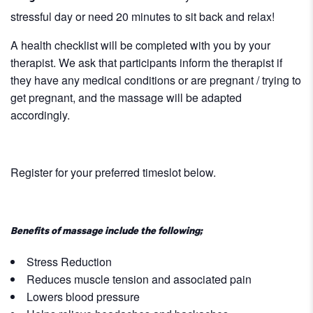
stressful day or need 20 minutes to sit back and relax!
A health checklist will be completed with you by your
therapist. We ask that participants inform the therapist if
they have any medical conditions or are pregnant / trying to
get pregnant, and the massage will be adapted
accordingly.
Register for your preferred timeslot below.
Benefits of massage include the following;
Stress Reduction
Reduces muscle tension and associated pain
Lowers blood pressure