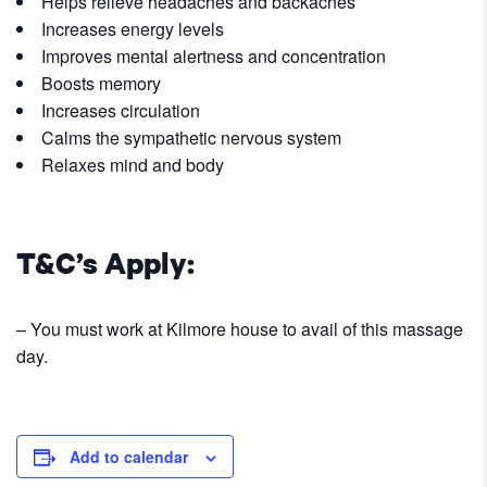
Helps relieve headaches and backaches
Increases energy levels
Improves mental alertness and concentration
Boosts memory
Increases circulation
Calms the sympathetic nervous system
Relaxes mind and body
T&C’s Apply:
– You must work at Kilmore house to avail of this massage
day.
Add to calendar