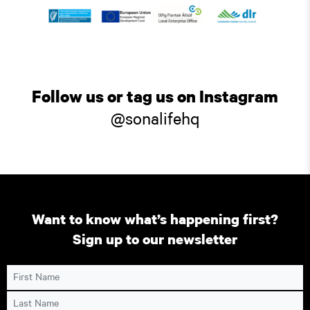
Follow us or tag us on Instagram
@sonalifehq
Want to know what’s happening first?
Sign up to our newsletter
First Name
Last Name