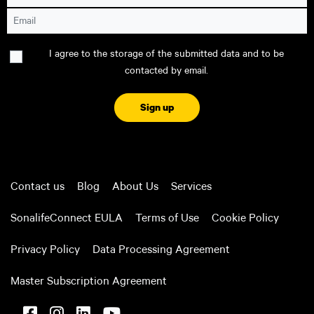
Email
Consent
I agree to the storage of the submitted data and to be
contacted by email.
CAPTCHA
Contact us
Blog
About Us
Services
SonalifeConnect EULA
Terms of Use
Cookie Policy
Privacy Policy
Data Processing Agreement
Master Subscription Agreement