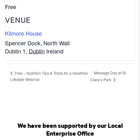
Free
VENUE
Kilmore House
Spencer Dock, North Wall
Dublin 1
,
Dublin
Ireland
Massage Day at St.
Free – Nutrition Tips & Tricks for a Healthier
Lifestyle Webinar
Clare’s Park
We have been supported by our Local
Enterprise Office