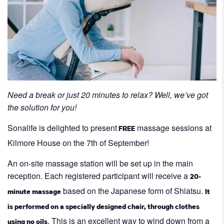
Need a break or just 20 minutes to relax? Well, we’ve got
the solution for you!
Sonalife is delighted to present
massage sessions at
FREE
Kilmore House on the 7th of September!
An on-site massage station will be set up in the main
reception. Each registered participant will receive a
20-
based on the Japanese form of Shiatsu.
minute massage
It
is performed on a specially designed chair, through clothes
. This is an excellent way to wind down from a
using no oils