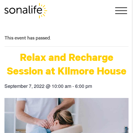
Main Navigation
This event has passed.
Relax and Recharge
Session at Kilmore House
September 7, 2022 @ 10:00 am
-
6:00 pm