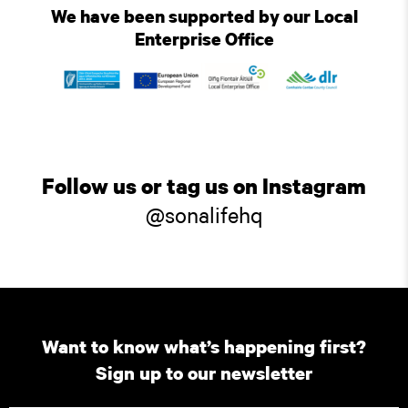
We have been supported by our Local
Enterprise Office
Follow us or tag us on Instagram
@sonalifehq
Want to know what’s happening first?
Sign up to our newsletter