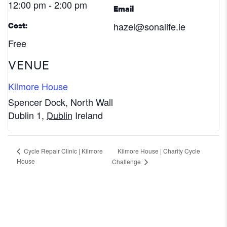
12:00 pm - 2:00 pm
Email
hazel@sonalife.ie
Cost:
Free
VENUE
Kilmore House
Spencer Dock, North Wall
Dublin 1
,
Dublin
Ireland
Kilmore House | Charity Cycle
Cycle Repair Clinic | Kilmore
House
Challenge