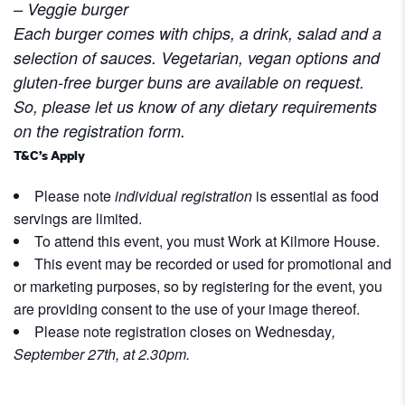
– Veggie burger
Each burger comes with chips, a drink, salad and a
selection of sauces.
Vegetarian, vegan options and
gluten-free burger buns are available on request.
So, please let us know of any dietary requirements
on the registration form.
T&C’s Apply
Please note
individual registration
is essential as food
servings are limited.
To attend this event, you must Work at Kilmore House.
This event may be recorded or used for promotional and
or marketing purposes, so by registering for the event, you
are providing consent to the use of your image thereof.
Please note registration closes on Wednesday
,
September 27th, at 2.30pm.