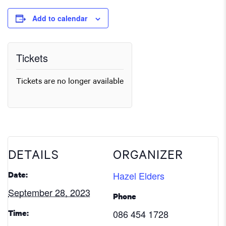
Add to calendar
Tickets
Tickets are no longer available
DETAILS
ORGANIZER
Hazel Elders
Date:
September 28, 2023
Phone
086 454 1728
Time: