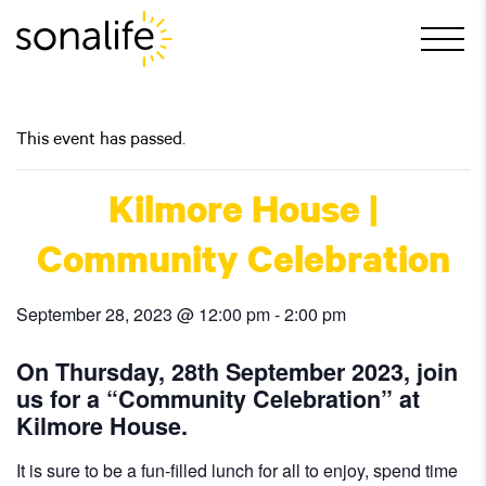
Main Navigation
This event has passed.
Kilmore House |
Community Celebration
September 28, 2023 @ 12:00 pm
-
2:00 pm
On Thursday, 28th September 2023, join
us for a “Community Celebration” at
Kilmore House.
It is sure to be a fun-filled lunch for all to enjoy, spend time