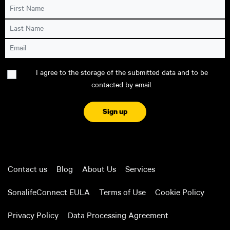
First Name
Last Name
Email
Consent
I agree to the storage of the submitted data and to be
contacted by email.
CAPTCHA
Contact us
Blog
About Us
Services
SonalifeConnect EULA
Terms of Use
Cookie Policy
Privacy Policy
Data Processing Agreement