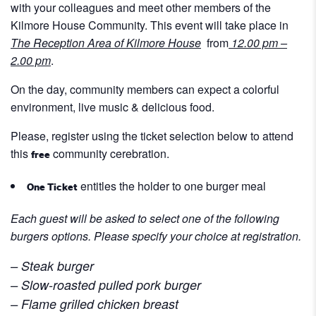
with your colleagues and meet other members of the
Kilmore House Community. This event will take place in
T
he Reception
Area of Kilmore House
from
12.00 pm –
2.00 pm
.
On the day, community members can expect a colorful
environment, live music & delicious food.
Please, register using the ticket selection below to attend
this
community cerebration.
free
entitles the holder to one burger meal
One Ticket
Each guest will be asked to select one of the following
burgers options.
Please specify your choice at registration.
– Steak burger
– Slow-roasted pulled pork burger
– Flame grilled chicken breast