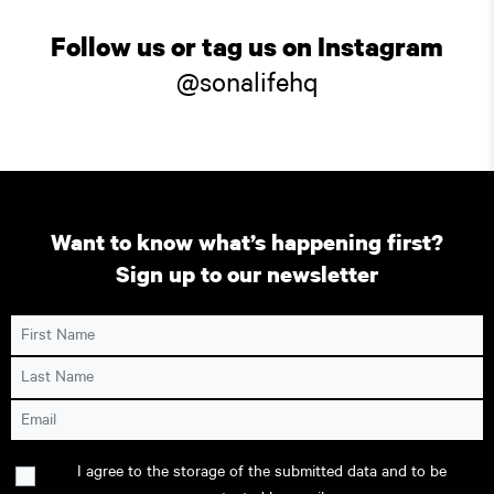
Follow us or tag us on Instagram
@sonalifehq
Want to know what’s happening first?
Sign up to our newsletter
First Name
Last Name
Email
Consent
I agree to the storage of the submitted data and to be