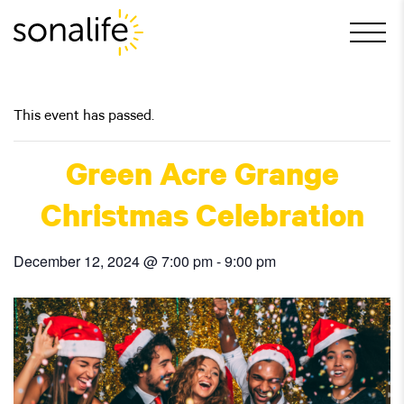
Main Navigation
This event has passed.
Green Acre Grange
Christmas Celebration
December 12, 2024 @ 7:00 pm
-
9:00 pm