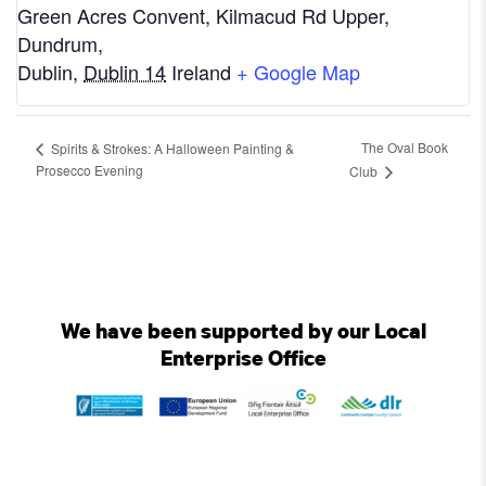
Green Acres Convent, Kilmacud Rd Upper,
Dundrum,
Dublin
,
Dublin 14
Ireland
+ Google Map
The Oval Book
Spirits & Strokes: A Halloween Painting &
Prosecco Evening
Club
We have been supported by our Local
Enterprise Office