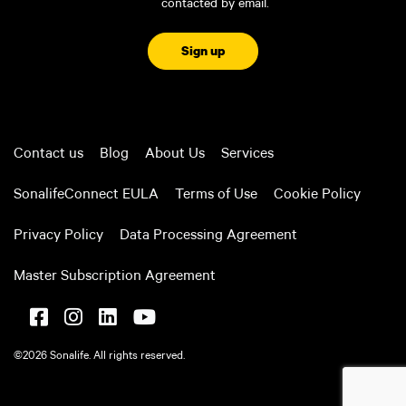
contacted by email.
CAPTCHA
Contact us
Blog
About Us
Services
SonalifeConnect EULA
Terms of Use
Cookie Policy
Privacy Policy
Data Processing Agreement
Master Subscription Agreement
©2026 Sonalife. All rights reserved.