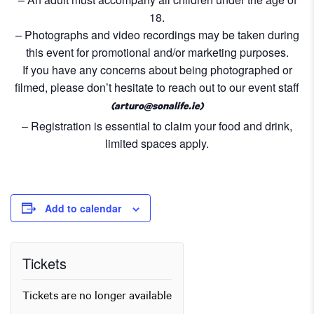
18.
– Photographs and video recordings may be taken during
this event for promotional and/or marketing purposes.
If you have any concerns about being photographed or
filmed, please don’t hesitate to reach out to our event staff
(arturo@sonalife.ie)
– Registration is essential to claim your food and drink,
limited spaces apply.
Add to calendar
Tickets
Tickets are no longer available