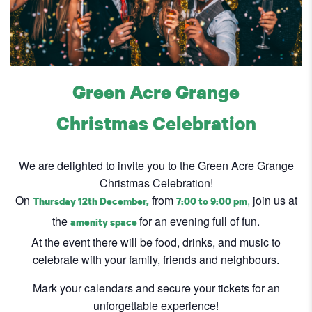
Green Acre Grange
Christmas Celebration
We are delighted to invite you to the Green Acre Grange
Christmas Celebration!
On
from
,
join us at
Thursday 12th December,
7:00 to 9:00 pm
the
for an evening full of fun.
amenity space
At the event there will be food, drinks, and music to
celebrate with your family, friends and neighbours.
Mark your calendars and secure your tickets for an
unforgettable experience!