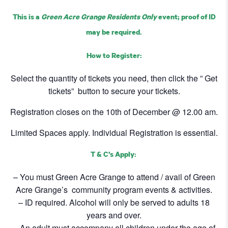
This is a
Green Acre Grange Residents Only
event; proof of ID
may be required.
How to Register:
Select the quantity of tickets you need, then click the ” Get
tickets” button to secure your tickets.
Registration closes on the 10th of December @ 12.00 am.
Limited Spaces apply. Individual Registration is essential.
T & C’s Apply:
– You must Green Acre Grange to attend / avail of Green
Acre Grange’s community program events & activities.
– ID required. Alcohol will only be served to adults 18
years and over.
– An adult must accompany all children under the age of