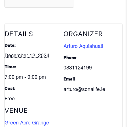
DETAILS
ORGANIZER
Arturo Aquiahuatl
Date:
December 12, 2024
Phone
0831124199
Time:
7:00 pm - 9:00 pm
Email
arturo@sonalife.ie
Cost:
Free
VENUE
Green Acre Grange