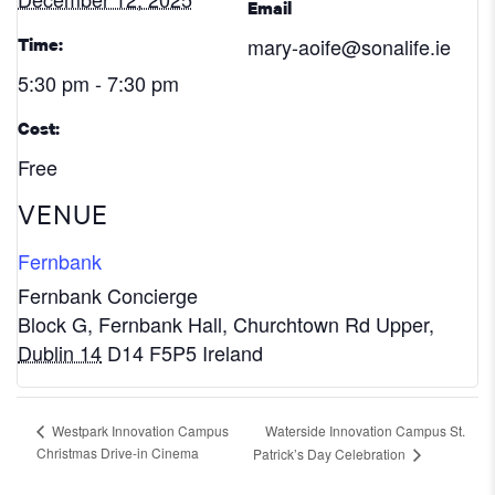
Email
mary-aoife@sonalife.ie
Time:
5:30 pm - 7:30 pm
Cost:
Free
VENUE
Fernbank
Fernbank Concierge
Block G, Fernbank Hall, Churchtown Rd Upper
,
Dublin 14
D14 F5P5
Ireland
Waterside Innovation Campus St.
Westpark Innovation Campus
Christmas Drive-in Cinema
Patrick’s Day Celebration