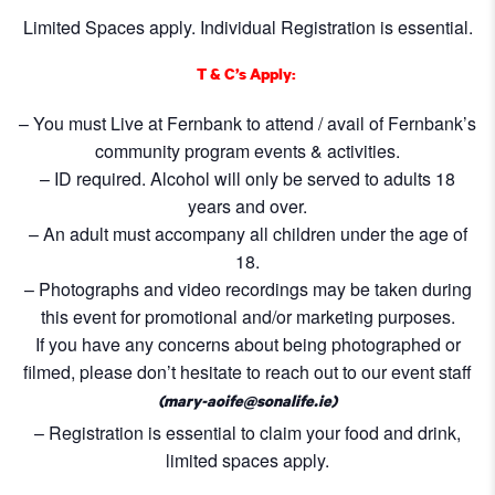
Limited Spaces apply. Individual Registration is essential.
T & C’s Apply:
– You must Live at Fernbank to attend / avail of Fernbank’s
community program events & activities.
– ID required. Alcohol will only be served to adults 18
years and over.
– An adult must accompany all children under the age of
18.
– Photographs and video recordings may be taken during
this event for promotional and/or marketing purposes.
If you have any concerns about being photographed or
filmed, please don’t hesitate to reach out to our event staff
(mary-aoife@sonalife.ie)
– Registration is essential to claim your food and drink,
limited spaces apply.