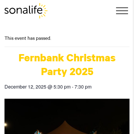
Main Navigation
This event has passed.
Fernbank Christmas
Party 2025
December 12, 2025 @ 5:30 pm
-
7:30 pm