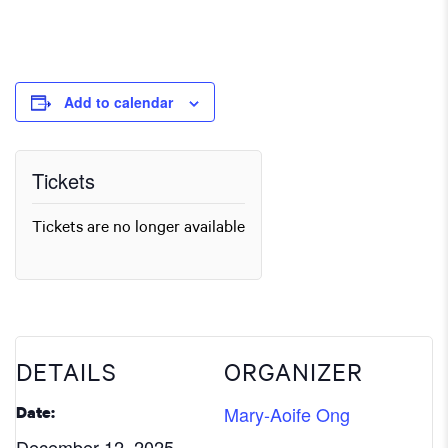
Add to calendar
Tickets
Tickets are no longer available
DETAILS
ORGANIZER
Mary-Aoife Ong
Date:
December 12, 2025