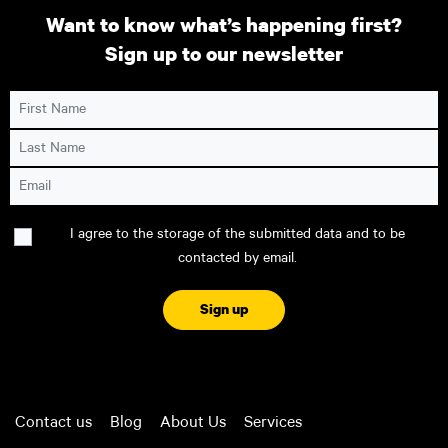
Want to know what’s happening first?
Sign up to our newsletter
First Name
Last Name
Email
Consent
I agree to the storage of the submitted data and to be
contacted by email.
CAPTCHA
Contact us
Blog
About Us
Services