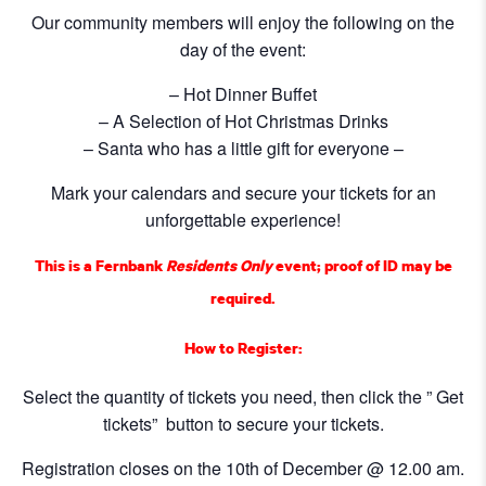
Our community members will enjoy the following on the
day of the event:
– Hot Dinner Buffet
– A Selection of Hot Christmas Drinks
– Santa who has a little gift for everyone –
Mark your calendars and secure your tickets for an
unforgettable experience!
This is a Fernbank
Residents Only
event; proof of ID may be
required.
How to Register:
Select the quantity of tickets you need, then click the ” Get
tickets” button to secure your tickets.
Registration closes on the 10th of December @ 12.00 am.