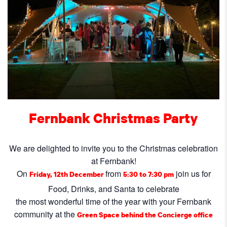
Fernbank
Christmas Party
We are delighted to invite you to the Christmas celebration
at Fernbank!
On
from
join us for
Friday, 12th December
5:30 to 7:30 pm
Food, Drinks, and Santa to celebrate
the most wonderful time of the year with your Fernbank
community at the
Green Space behind the Concierge office