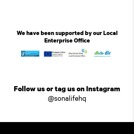
We have been supported by our Local
Enterprise Office
Follow us or tag us on Instagram
@sonalifehq